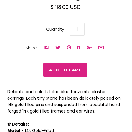
$ 118.00 USD
Quantity
Share
Delicate and colorful lilac blue tanzanite cluster
earrings. Each tiny stone has been delicately poised on
14k gold filled pins and suspended from beautiful hand
forged 14k gold filled frames and ear wires.
✿ Details:
Metal -
14k Gold-Filled