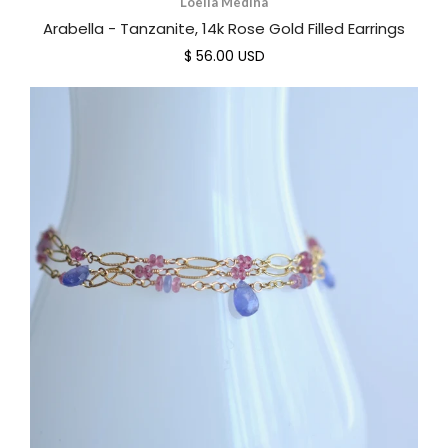
Loella Medina
Arabella - Tanzanite, 14k Rose Gold Filled Earrings
$ 56.00 USD