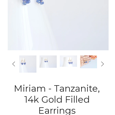


Miriam - Tanzanite,
14k Gold Filled
Earrings