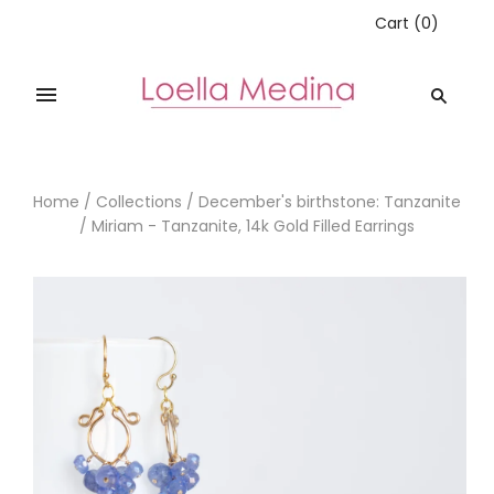
Cart
(
0
)
Home
/
Collections
/
December's birthstone: Tanzanite
/
Miriam - Tanzanite, 14k Gold Filled Earrings