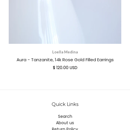
Loella Medina
Aura - Tanzanite, 14k Rose Gold Filled Earrings
$ 120.00 USD
Quick Links
Search
About us
Return Policy