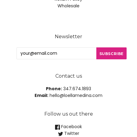
Wholesale
Newsletter
Contact us
Phone:
347.674.1893
Email:
hello@loellamedina.com
Follow us out there
Facebook
Twitter