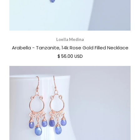
Loella Medina
Arabella - Tanzanite, 14k Rose Gold Filled Necklace
$ 56.00 USD