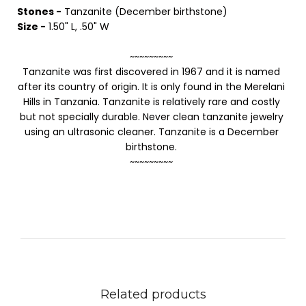
Stones -
Tanzanite (December birthstone)
Size -
1.50" L, .50" W
~~~~~~~~~
Tanzanite was first discovered in 1967 and it is named
after its country of origin. It is only found in the Merelani
Hills in Tanzania. Tanzanite is relatively rare and costly
but not specially durable. Never clean tanzanite jewelry
using an ultrasonic cleaner. Tanzanite is a December
birthstone.
~~~~~~~~~
Related products