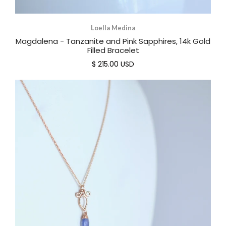
Loella Medina
Magdalena - Tanzanite and Pink Sapphires, 14k Gold
Filled Bracelet
$ 215.00 USD