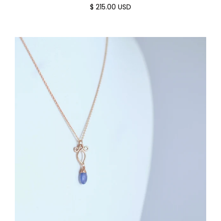
$ 215.00 USD