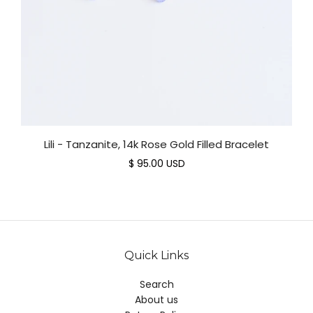
Lili - Tanzanite, 14k Rose Gold Filled Bracelet
$ 95.00 USD
Quick Links
Search
About us