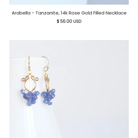
Arabella - Tanzanite, 14k Rose Gold Filled Necklace
$ 56.00 USD