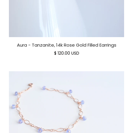
Aura - Tanzanite, 14k Rose Gold Filled Earrings
$ 120.00 USD