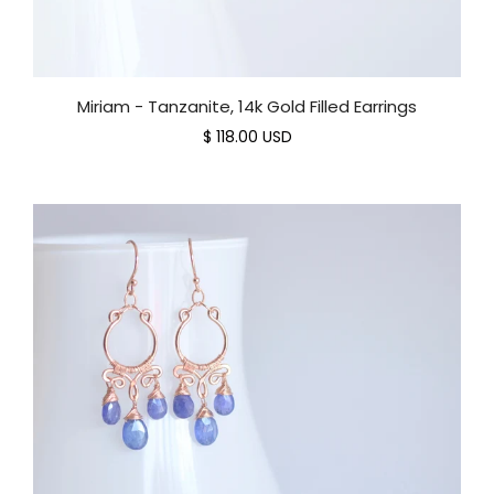
Miriam - Tanzanite, 14k Gold Filled Earrings
$ 118.00 USD