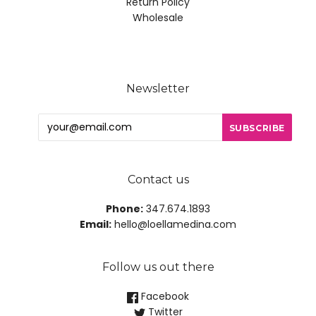
Return Policy
Wholesale
Newsletter
Contact us
Phone:
347.674.1893
Email:
hello@loellamedina.com
Follow us out there
Facebook
Twitter