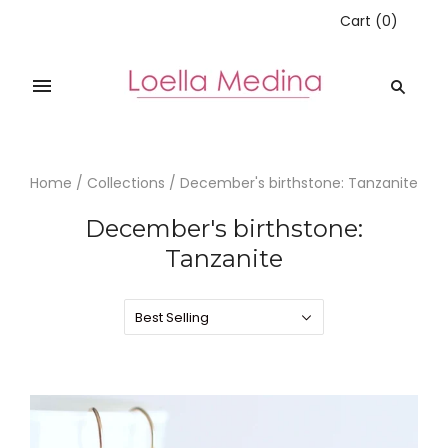
Cart
(
0
)
Home
/
Collections
/
December's birthstone: Tanzanite
December's birthstone:
Tanzanite
Best Selling