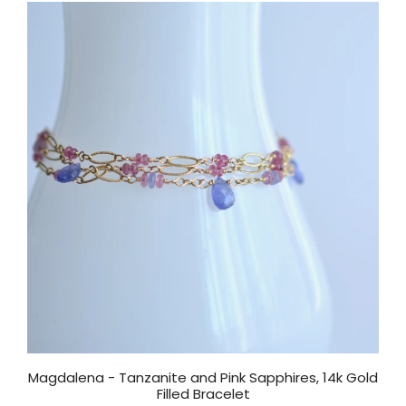
Magdalena - Tanzanite and Pink Sapphires, 14k Gold
Filled Bracelet