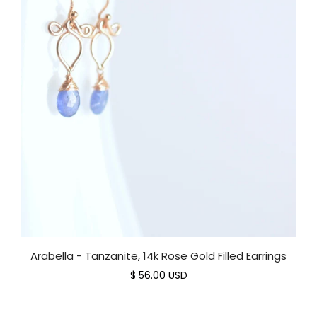
Arabella - Tanzanite, 14k Rose Gold Filled Earrings
$ 56.00 USD