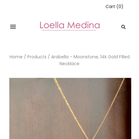
Cart
(
0
)
Home
/
Products
/
Arabella - Moonstone, 14k Gold Filled
Necklace