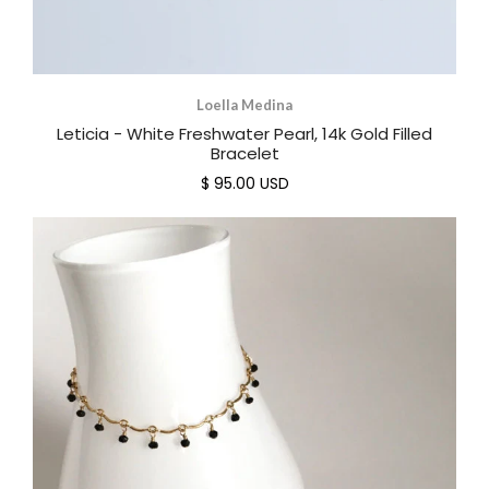
Loella Medina
Leticia - White Freshwater Pearl, 14k Gold Filled
Bracelet
$ 95.00 USD