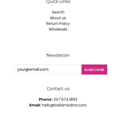
Quick Links
Search
About us
Return Policy
Wholesale
Newsletter
Contact us
Phone:
347.674.1893
Email:
hello@loellamedina.com