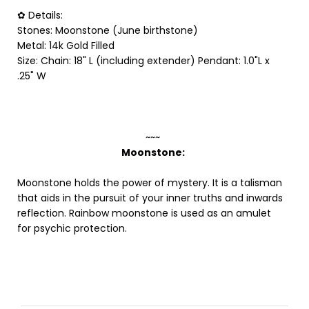
✿ Details:
Stones: Moonstone (June birthstone)
Metal: 14k Gold Filled
Size:
Chain: 18" L (including extender) Pendant: 1.0"L x
.25" W
~~~
Moonstone:
Moonstone holds the power of mystery. It is a talisman
that aids in the pursuit of your inner truths and inwards
reflection. Rainbow moonstone is used as an amulet
for psychic protection.