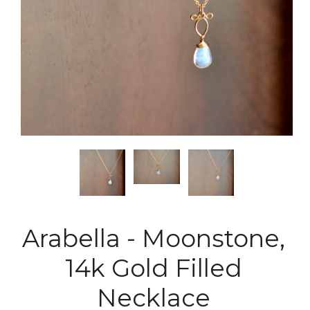
Arabella - Moonstone,
14k Gold Filled
Necklace