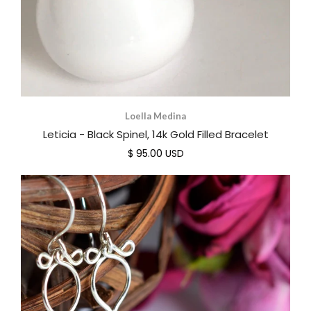
Loella Medina
Leticia - Black Spinel, 14k Gold Filled Bracelet
$ 95.00 USD