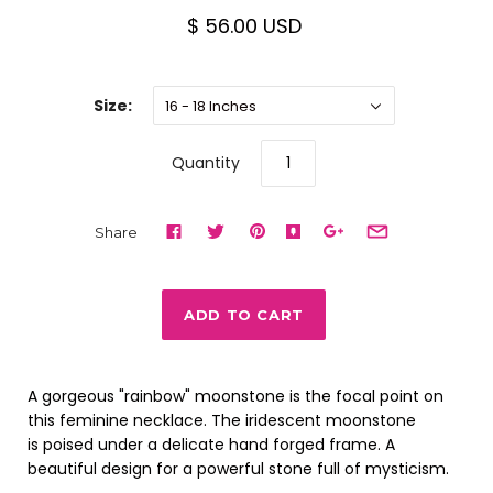
$ 56.00 USD
Size:
16 - 18 Inches
Quantity
Share
A gorgeous "rainbow" moonstone is the focal point on
this feminine necklace. The iridescent moonstone
is poised under a delicate hand forged frame. A
beautiful design for a powerful stone full of mysticism.