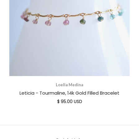
Loella Medina
Leticia - Tourmaline, 14k Gold Filled Bracelet
$ 95.00 USD