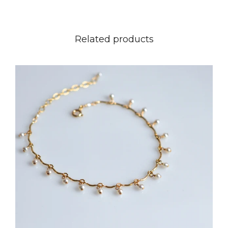
Related products