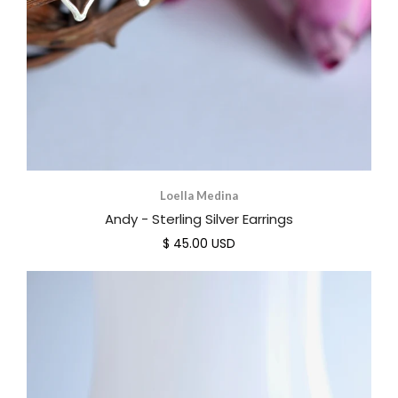
Loella Medina
Andy - Sterling Silver Earrings
$ 45.00 USD