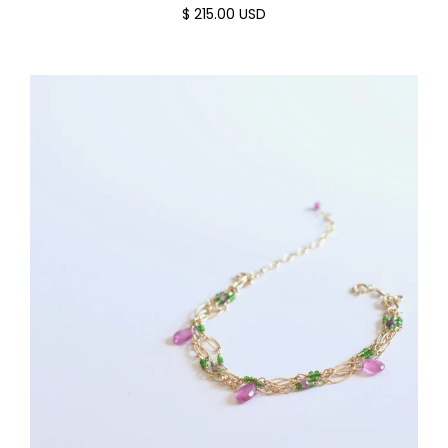
$ 215.00 USD