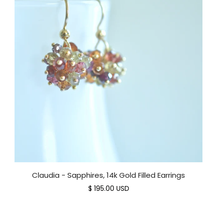
Claudia - Sapphires, 14k Gold Filled Earrings
$ 195.00 USD