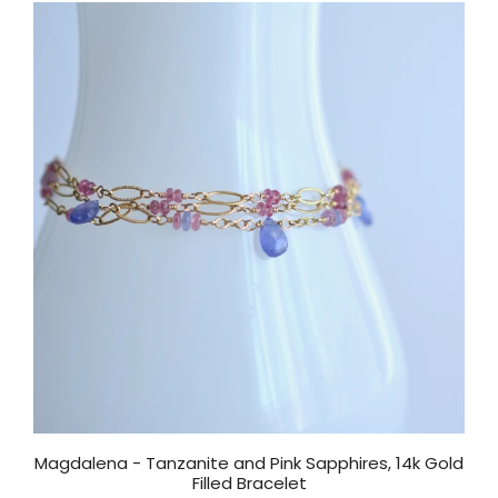
Magdalena - Tanzanite and Pink Sapphires, 14k Gold
Filled Bracelet