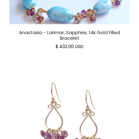
Anastasia - Larimar, Sapphire, 14k Gold Filled
Bracelet
$ 432.00 USD