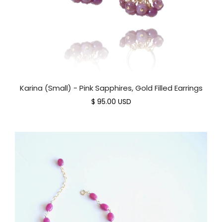
Karina (Small) - Pink Sapphires, Gold Filled Earrings
$ 95.00 USD