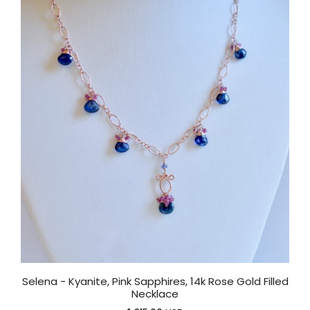
Selena - Kyanite, Pink Sapphires, 14k Rose Gold Filled
Necklace