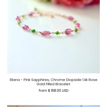
Eliana - Pink Sapphires, Chrome Diopside 14k Rose
Gold Filled Bracelet
from
$ 168.00 USD