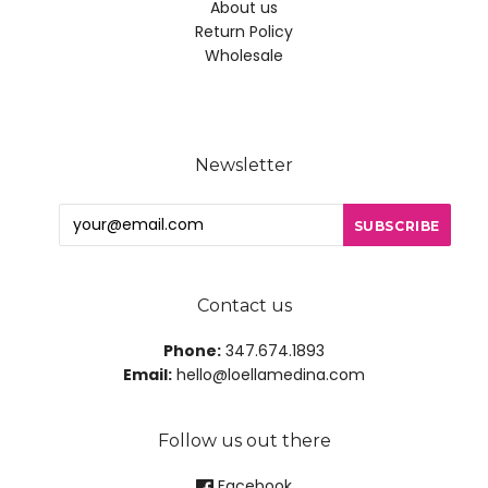
About us
Return Policy
Wholesale
Newsletter
Contact us
Phone:
347.674.1893
Email:
hello@loellamedina.com
Follow us out there
Facebook