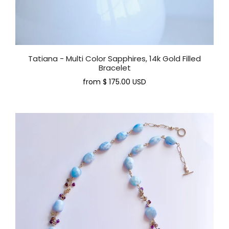
Tatiana - Multi Color Sapphires, 14k Gold Filled
Bracelet
from
$ 175.00 USD