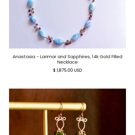
Anastasia - Larimar and Sapphires, 14k Gold Filled
Necklace
$ 1,875.00 USD