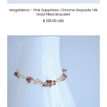
Magdalena - Pink Sapphires, Chrome Diopside 14k
Gold Filled Bracelet
$ 225.00 USD