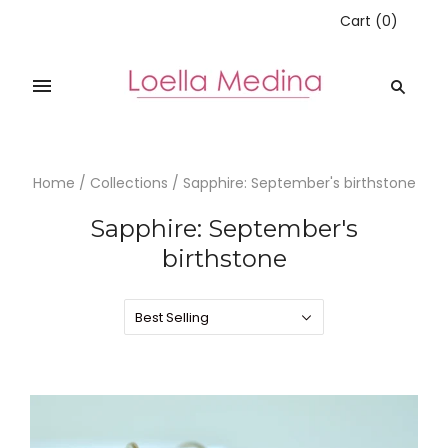
Cart
(
0
)
Home
/
Collections
/
Sapphire: September's birthstone
Sapphire: September's
birthstone
Best Selling