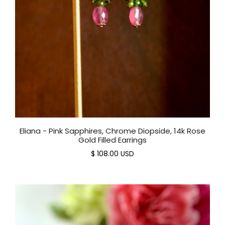
Eliana - Pink Sapphires, Chrome Diopside, 14k Rose
Gold Filled Earrings
$ 108.00 USD