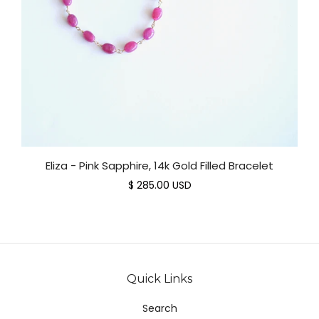
Eliza - Pink Sapphire, 14k Gold Filled Bracelet
$ 285.00 USD
Quick Links
Search