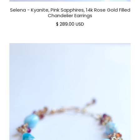
Selena - Kyanite, Pink Sapphires, 14k Rose Gold Filled
Chandelier Earrings
$ 289.00 USD