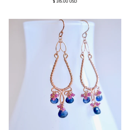
$ 315.00 USD