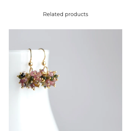
Related products