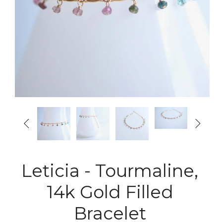


Leticia - Tourmaline,
14k Gold Filled
Bracelet