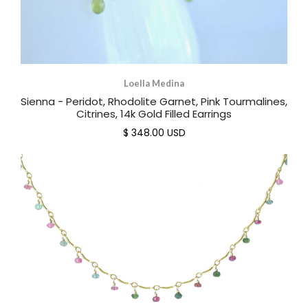
Loella Medina
Sienna - Peridot, Rhodolite Garnet, Pink Tourmalines,
Citrines, 14k Gold Filled Earrings
$ 348.00 USD