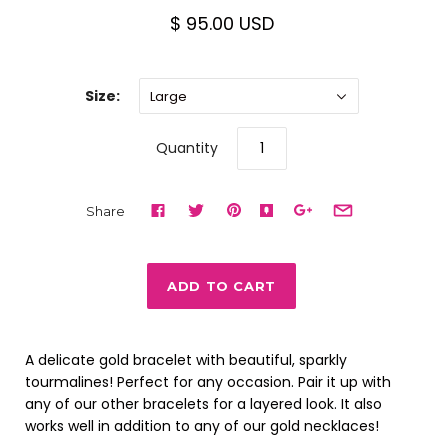
$ 95.00 USD
Size:
Large
Quantity
Share
A delicate gold bracelet with beautiful, sparkly
tourmalines! Perfect for any occasion. Pair it up with
any of our other bracelets for a layered look. It also
works well in addition to any of our gold necklaces!