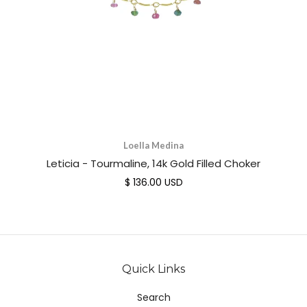
Loella Medina
Leticia - Tourmaline, 14k Gold Filled Choker
$ 136.00 USD
Quick Links
Search