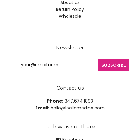
About us
Return Policy
Wholesale
Newsletter
Contact us
Phone:
347.674.1893
Email:
hello@loellamedina.com
Follow us out there
Facebook