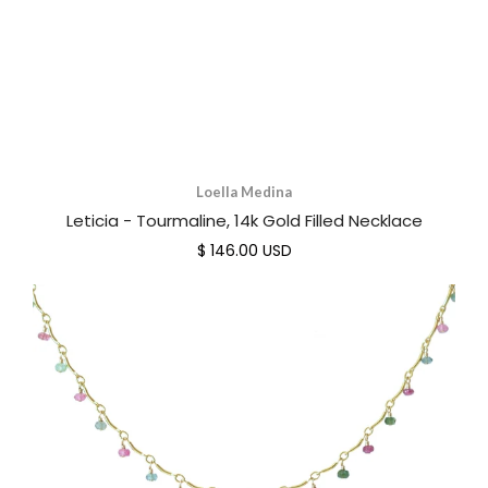
Loella Medina
Leticia - Tourmaline, 14k Gold Filled Necklace
$ 146.00 USD