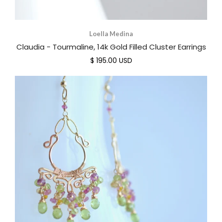
Loella Medina
Claudia - Tourmaline, 14k Gold Filled Cluster Earrings
$ 195.00 USD