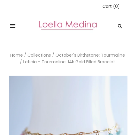
Cart
(
0
)
Home
/
Collections
/
October's Birthstone: Tourmaline
/
Leticia - Tourmaline, 14k Gold Filled Bracelet