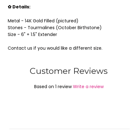
✿ Details:
Metal - 14K Gold Filled (pictured)
Stones - Tourmalines (October Birthstone)
Size - 6"
+ 1.5" Extender
Contact us if you would like a different size.
Customer Reviews
Based on 1 review
Write a review