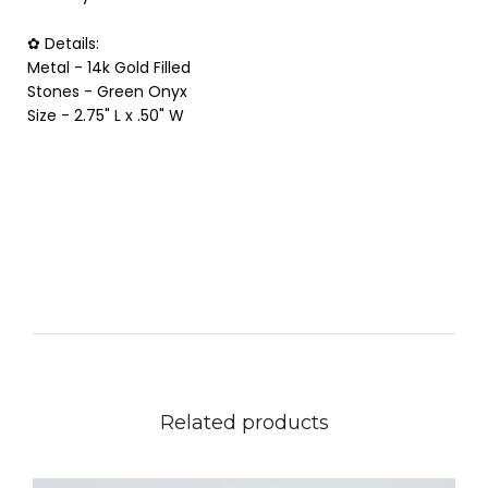
✿ Details:
Metal - 14k Gold Filled
Stones - Green Onyx
Size - 2.75" L x .50" W
Related products