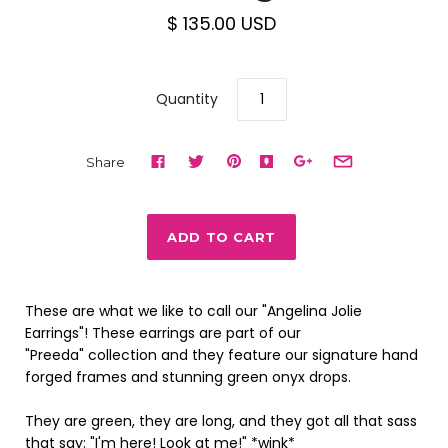
$ 135.00 USD
Quantity
Share
These are what we like to call our "Angelina Jolie
Earrings"! These earrings are part of our
"Preeda" collection and they feature our signature hand
forged frames and stunning green onyx drops.
They are green, they are long, and they got all that sass
that say: "I'm here! Look at me!" *wink*