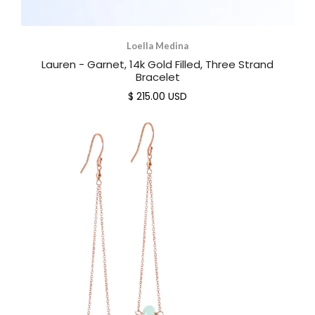
Loella Medina
Lauren - Garnet, 14k Gold Filled, Three Strand
Bracelet
$ 215.00 USD