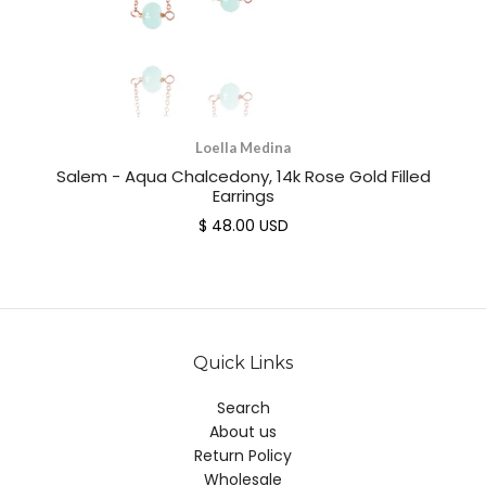
Loella Medina
Salem - Aqua Chalcedony, 14k Rose Gold Filled
Earrings
$ 48.00 USD
Quick Links
Search
About us
Return Policy
Wholesale