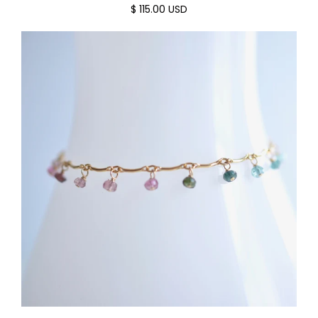
$ 115.00 USD