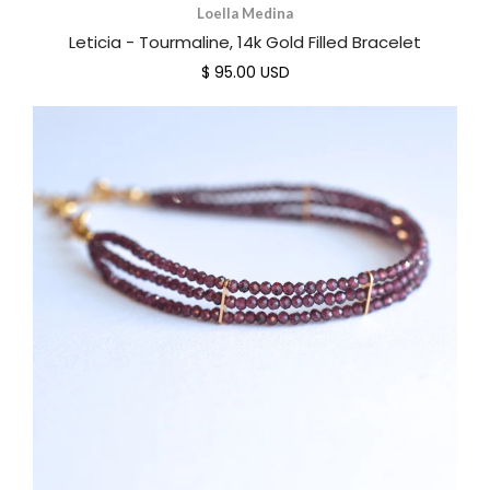
Loella Medina
Leticia - Tourmaline, 14k Gold Filled Bracelet
$ 95.00 USD