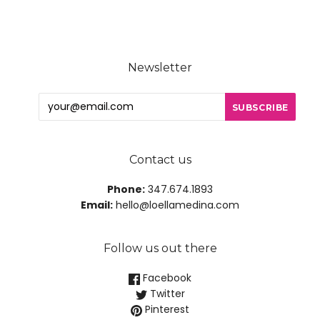
Newsletter
Contact us
Phone:
347.674.1893
Email:
hello@loellamedina.com
Follow us out there
Facebook
Twitter
Pinterest