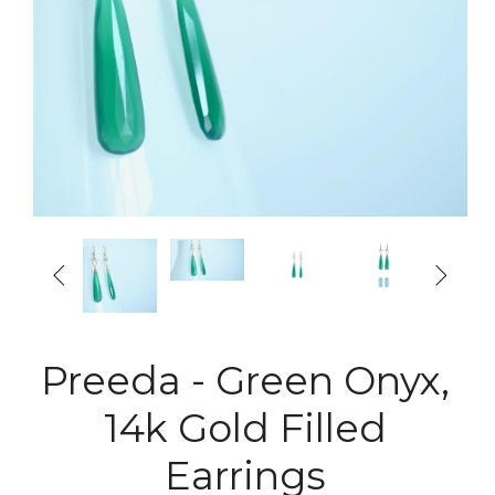


Preeda - Green Onyx,
14k Gold Filled
Earrings