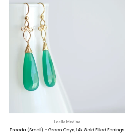
Loella Medina
Preeda (Small) - Green Onyx, 14k Gold Filled Earrings