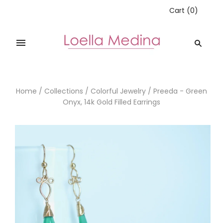
Cart
(
0
)
Home
/
Collections
/
Colorful Jewelry
/
Preeda - Green
Onyx, 14k Gold Filled Earrings