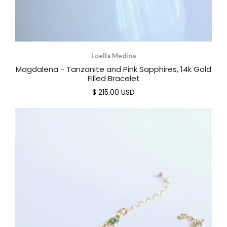
Loella Medina
Magdalena - Tanzanite and Pink Sapphires, 14k Gold
Filled Bracelet
$ 215.00 USD