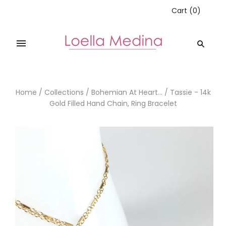
Cart
(
0
)
Home
/
Collections
/
Bohemian At Heart...
/
Tassie - 14k
Gold Filled Hand Chain, Ring Bracelet