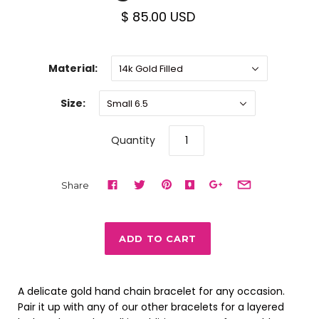
$ 85.00 USD
Material:
14k Gold Filled
Size:
Small 6.5
Quantity
Share
A delicate gold hand chain bracelet for any occasion.
Pair it up with any of our other bracelets for a layered