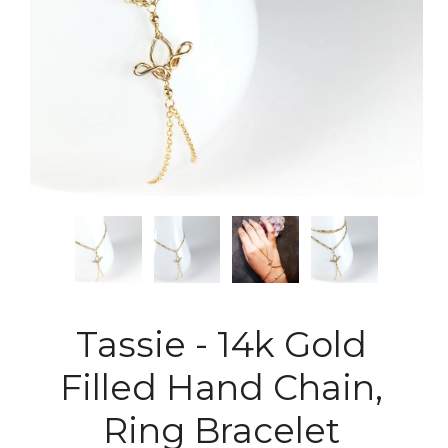
Tassie - 14k Gold
Filled Hand Chain,
Ring Bracelet