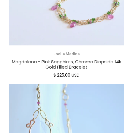
Loella Medina
Magdalena - Pink Sapphires, Chrome Diopside 14k
Gold Filled Bracelet
$ 225.00 USD