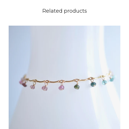
Related products