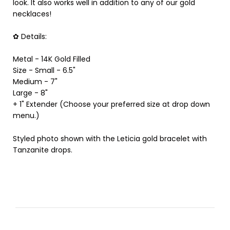
look. It also works well in addition to any of our gold
necklaces!
✿ Details:
Metal - 14K Gold Filled
Size - Small - 6.5"
Medium - 7"
Large - 8"
+ 1" Extender (Choose your preferred size at drop down
menu.)
Styled photo shown with the Leticia gold bracelet with
Tanzanite drops.