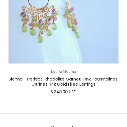
Loella Medina
Sienna - Peridot, Rhodolite Garnet, Pink Tourmalines,
Citrines, 14k Gold Filled Earrings
$ 348.00 USD