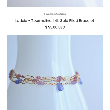
Loella Medina
Leticia - Tourmaline, 14k Gold Filled Bracelet
$ 95.00 USD