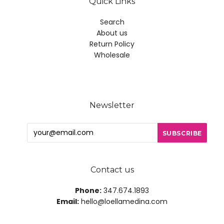
Quick Links
Search
About us
Return Policy
Wholesale
Newsletter
Contact us
Phone:
347.674.1893
Email:
hello@loellamedina.com